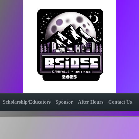
Scholarship/Educators
Sponsor
After Hours
Contact Us