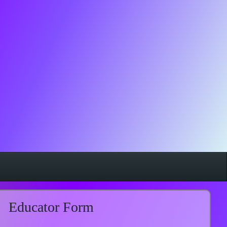
Educator Form