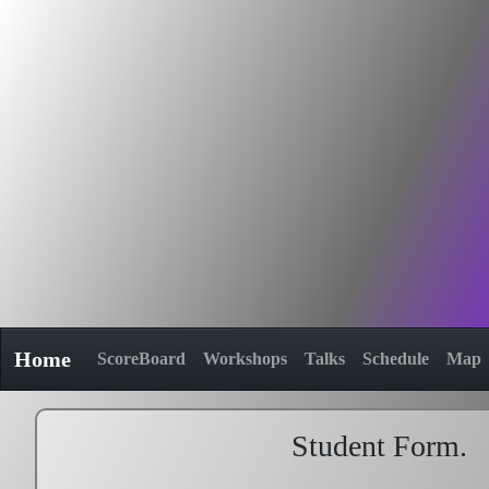
Home
ScoreBoard
Workshops
Talks
Schedule
Map
Student Form.